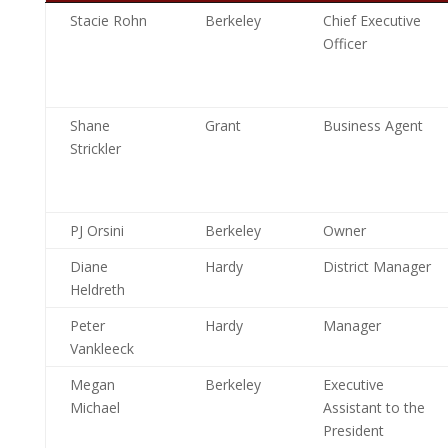
Stacie Rohn
Berkeley
Chief Executive
Officer
Shane
Grant
Business Agent
Strickler
PJ Orsini
Berkeley
Owner
Diane
Hardy
District Manager
Heldreth
Peter
Hardy
Manager
Vankleeck
Megan
Berkeley
Executive
Michael
Assistant to the
President