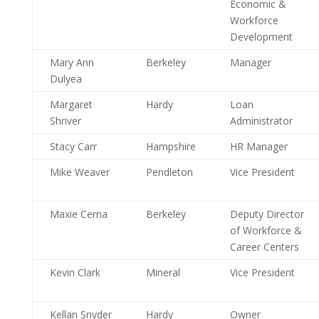
Economic &
Workforce
Development
Mary Ann
Berkeley
Manager
Dulyea
Margaret
Hardy
Loan
Shriver
Administrator
Stacy Carr
Hampshire
HR Manager
Mike Weaver
Pendleton
Vice President
Maxie Cerna
Berkeley
Deputy Director
of Workforce &
Career Centers
Kevin Clark
Mineral
Vice President
Kellan Snyder
Hardy
Owner