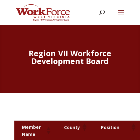
Region VII Workforce
Development Board
Member
County
Position
Name