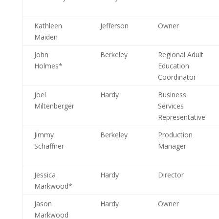
Kathleen
Jefferson
Owner
Maiden
John
Berkeley
Regional Adult
Holmes*
Education
Coordinator
Joel
Hardy
Business
Miltenberger
Services
Representative
Jimmy
Berkeley
Production
Schaffner
Manager
Jessica
Hardy
Director
Markwood*
Jason
Hardy
Owner
Markwood