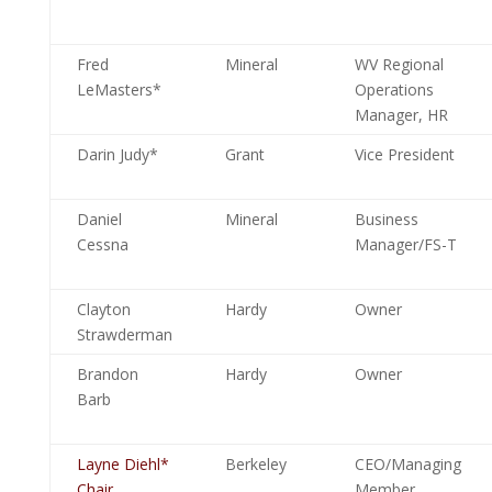
Fred
Mineral
WV Regional
LeMasters*
Operations
Manager, HR
Darin Judy*
Grant
Vice President
Daniel
Mineral
Business
Cessna
Manager/FS-T
Clayton
Hardy
Owner
Strawderman
Brandon
Hardy
Owner
Barb
Layne Diehl*
Berkeley
CEO/Managing
Chair
Member