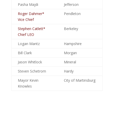
Pasha Majdi
Jefferson
Roger Dahmer*
Pendleton
Vice Chief
Stephen Catlett*
Berkeley
Chief LEO
Logan Mantz
Hampshire
Bill Clark
Morgan
Jason Whitlock
Mineral
Steven Schetrom
Hardy
Mayor Kevin
City of Martinsburg
Knowles