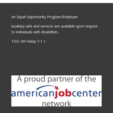
An Equal Opportunity Program/Employer
Auxiliary aids and services are available upon request
to individuals with disabilities.
TDD: WV Relay 7-1-1