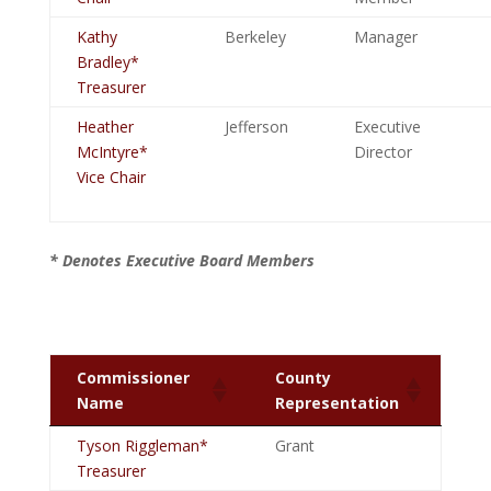
Kathy
Berkeley
Manager
Bradley*
Treasurer
Heather
Jefferson
Executive
McIntyre*
Director
Vice Chair
* Denotes Executive Board Members
Commissioner
County
Name
Representation
Tyson Riggleman*
Grant
Treasurer