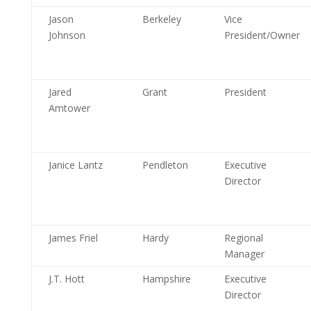
Jason
Berkeley
Vice
Johnson
President/Owner
Jared
Grant
President
Amtower
Janice Lantz
Pendleton
Executive
Director
James Friel
Hardy
Regional
Manager
J.T. Hott
Hampshire
Executive
Director