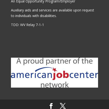
An Equal Opportunity Program/Employer
Auxiliary aids and services are available upon request
to individuals with disabilities.
TDD: WV Relay 7-1-1