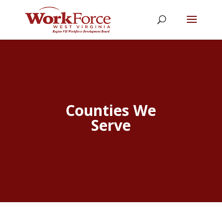
Counties We
Serve